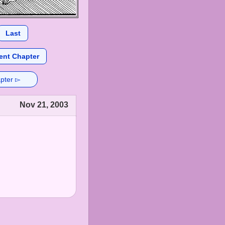
Last
ent Chapter
pter ▻
Nov 21, 2003