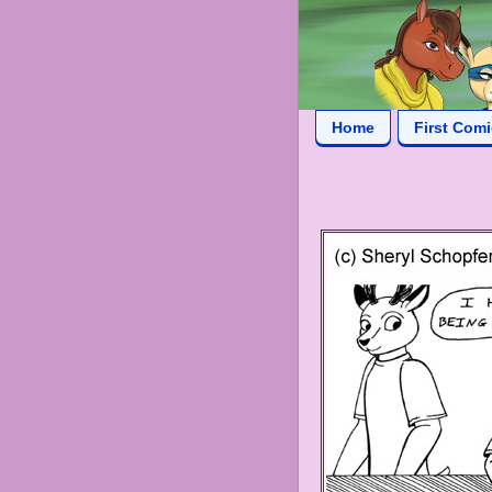
Home
First Com