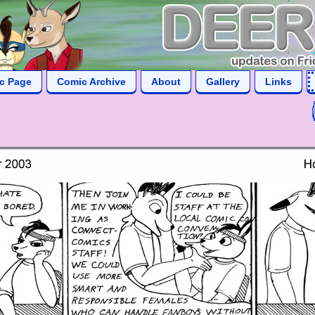
ic Page
Comic Archive
About
Gallery
Links