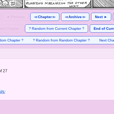
◄ Previous
◅ Chapter ▻
◅ Archive ▻
Next ►
rent Chapter
? Random from Current Chapter ?
End of Curr
dom Chapter ?
? Random from Random Chapter ?
Next Cha
f 27
ils: