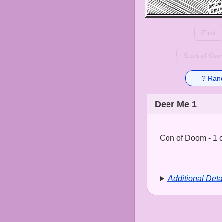
First
Start of Cur
? Ran
Deer Me 1
Con of Doom - 1 o
Additional Deta