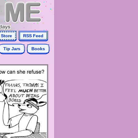
Store
RSS Feed
Tip Jars
Books