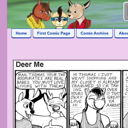
Home
First Comic Page
Comic Archive
Abo