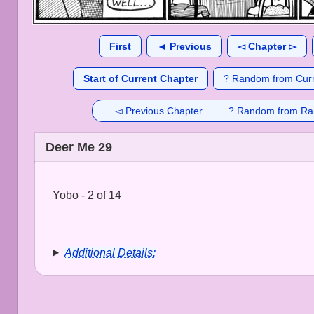
First
◄ Previous
◅ Chapter ▻
Start of Current Chapter
? Random from Curr
◅ Previous Chapter
? Random from Ra
Deer Me 29
Yobo - 2 of 14
Additional Details: