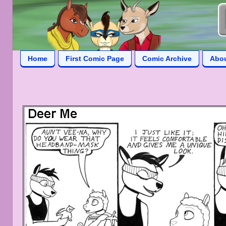
Home
First Comic Page
Comic Archive
Abo