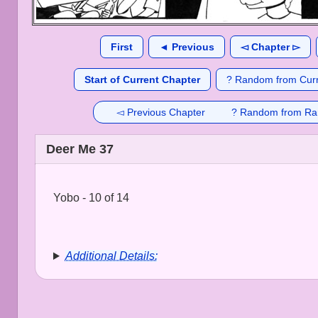
First
◄ Previous
◅ Chapter ▻
Start of Current Chapter
? Random from Curr
◅ Previous Chapter
? Random from Ra
Deer Me 37
Yobo - 10 of 14
Additional Details: