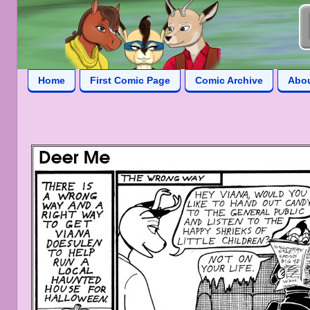
Home
First Comic Page
Comic Archive
Abo