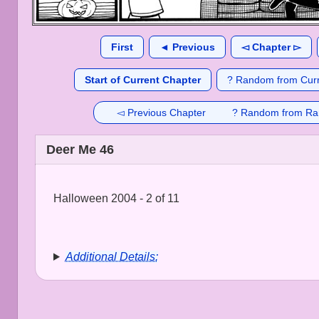
First
◄ Previous
◅ Chapter ▻
Start of Current Chapter
? Random from Curr
◅ Previous Chapter
? Random from Ra
Deer Me 46
Halloween 2004 - 2 of 11
Additional Details: