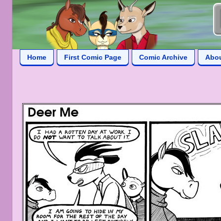
Home
First Comic Page
Comic Archive
Abo