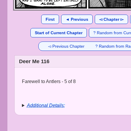
First
◄ Previous
◅ Chapter ▻
Start of Current Chapter
? Random from Curr
◅ Previous Chapter
? Random from Ra
Deer Me 116
Farewell to Antlers - 5 of 8
Additional Details: