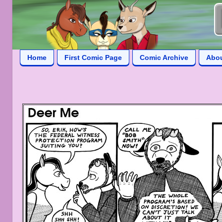
Home
First Comic Page
Comic Archive
Abo