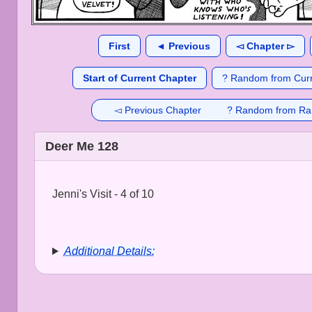
First
◄ Previous
◅ Chapter ▻
Start of Current Chapter
? Random from Curr
◅ Previous Chapter
? Random from Ra
Deer Me 128
Jenni's Visit - 4 of 10
Additional Details: