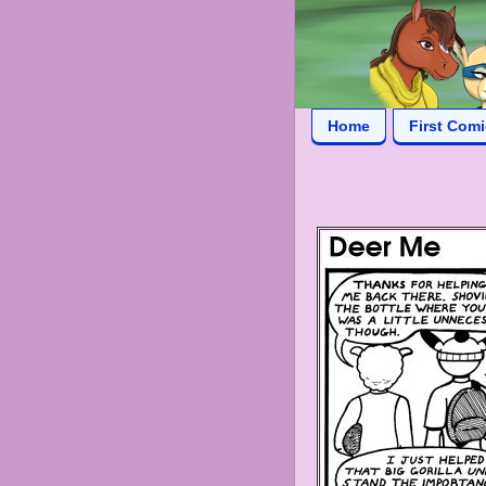
Home
First Com