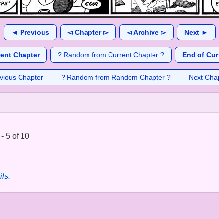
◄ Previous
◅ Chapter ▻
◅ Archive ▻
Next ►
rent Chapter
? Random from Current Chapter ?
End of Cur
vious Chapter
? Random from Random Chapter ?
Next Cha
 - 5 of 10
ils: