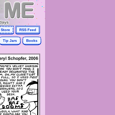
Store
RSS Feed
Tip Jars
Books