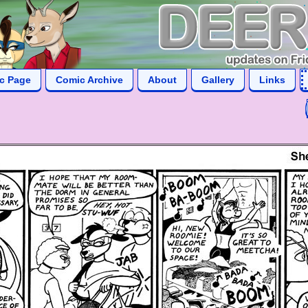
ic Page
Comic Archive
About
Gallery
Links