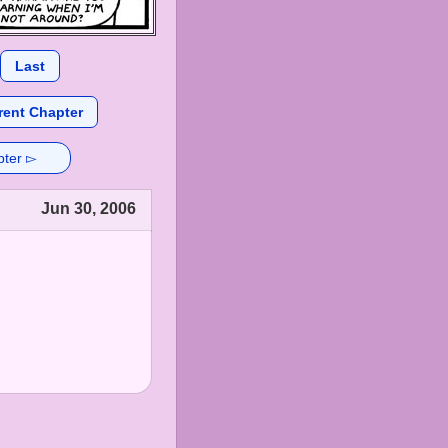
Last
rent Chapter
pter ▻
Jun 30, 2006