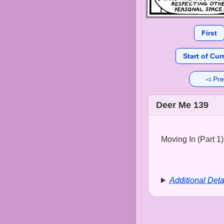
First
Start of Cur
◅ Pre
Deer Me 139
Moving In (Part 1)
Additional Deta