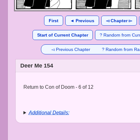
First
◄ Previous
◅ Chapter ▻
Start of Current Chapter
? Random from Curr
◅ Previous Chapter
? Random from Ra
Deer Me 154
Return to Con of Doom - 6 of 12
Additional Details: