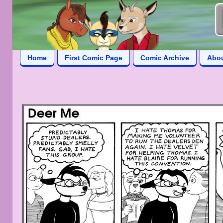
Home
First Comic Page
Comic Archive
Abo