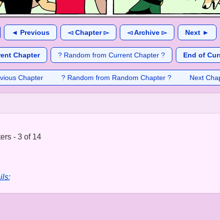
◄ Previous
◅ Chapter ▻
◅ Archive ▻
Next ►
rent Chapter
? Random from Current Chapter ?
End of Cur
vious Chapter
? Random from Random Chapter ?
Next Cha
rs - 3 of 14
ils: