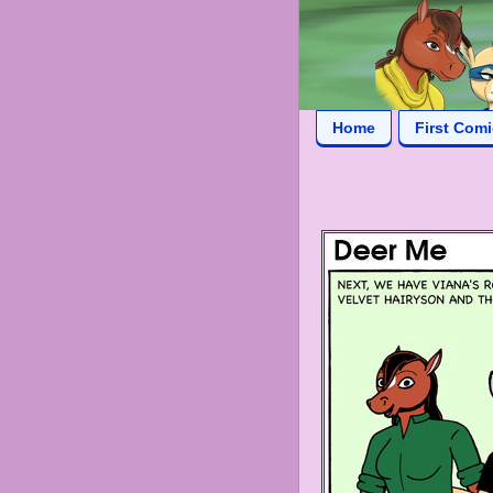
Home
First Com