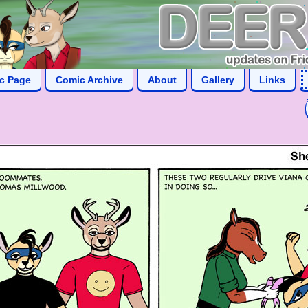
ic Page
Comic Archive
About
Gallery
Links