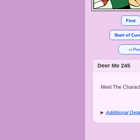
First
Start of Cur
◅ Pre
Deer Me 245
Meet The Characte
Additional Deta