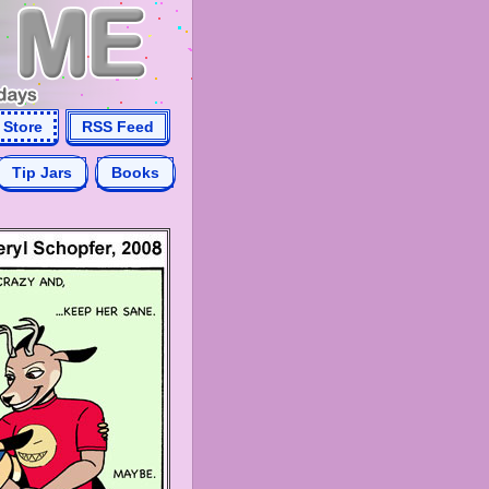
Store
RSS Feed
Tip Jars
Books