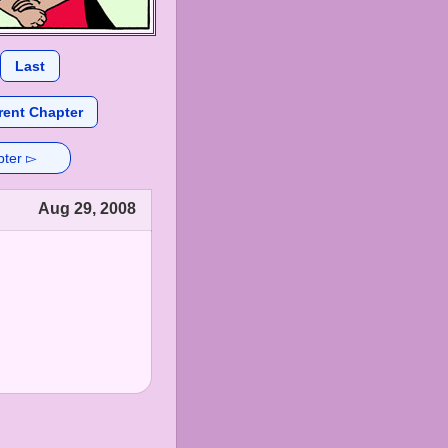
Last
rent Chapter
pter ▻
Aug 29, 2008