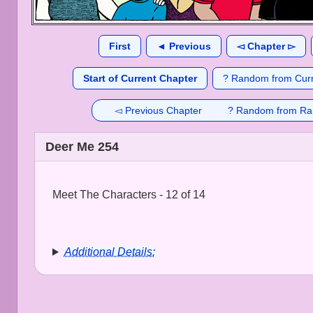
First
◄ Previous
◅ Chapter ▻
Start of Current Chapter
? Random from Curr
◅ Previous Chapter
? Random from Ra
Deer Me 254
Meet The Characters - 12 of 14
Additional Details: