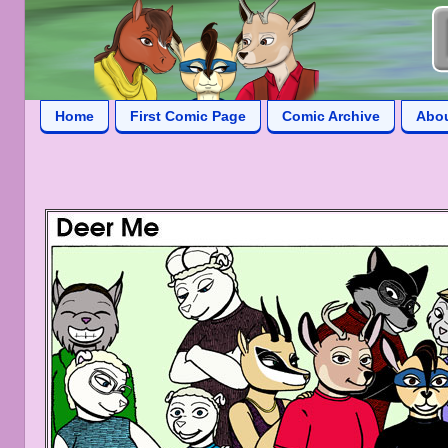
Home
First Comic Page
Comic Archive
Abo