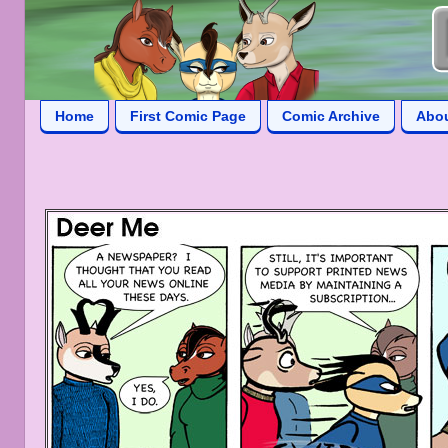
Home
First Comic Page
Comic Archive
Abo