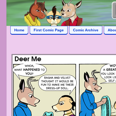
Home
First Comic Page
Comic Archive
Abo