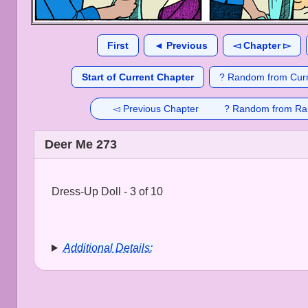
First
◄ Previous
◅ Chapter ▻
Start of Current Chapter
? Random from Curr
◅ Previous Chapter
? Random from Ra
Deer Me 273
Dress-Up Doll - 3 of 10
Additional Details: