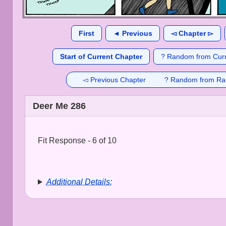
First
◄ Previous
◅ Chapter ▻
Start of Current Chapter
? Random from Curr
◅ Previous Chapter
? Random from Ra
Deer Me 286
Fit Response - 6 of 10
Additional Details: