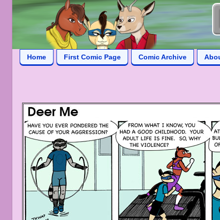
Home
First Comic Page
Comic Archive
Abo