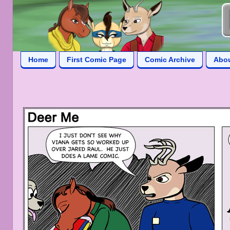
Home
First Comic Page
Comic Archive
Abo