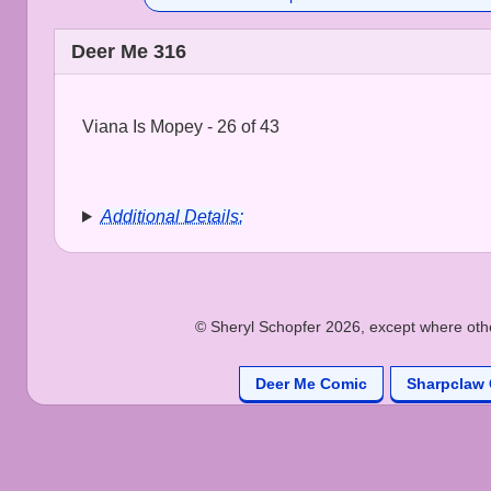
Deer Me 316
Viana Is Mopey - 26 of 43
Additional Details:
© Sheryl Schopfer 2026, except where other
Deer Me Comic
Sharpclaw