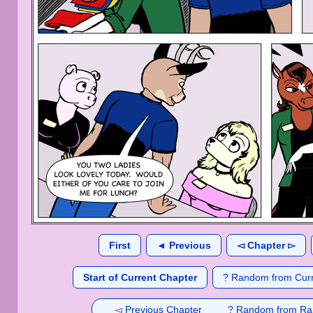
First
◄ Previous
◅ Chapter ▻
Start of Current Chapter
? Random from Curr
◅ Previous Chapter
? Random from Ra