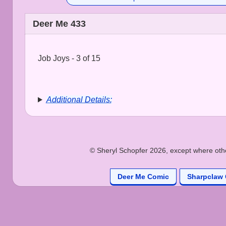
Deer Me 433
Job Joys - 3 of 15
Additional Details:
© Sheryl Schopfer 2026, except where other
Deer Me Comic
Sharpclaw