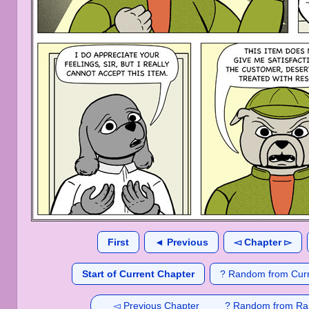
First
◄ Previous
◅ Chapter ▻
Start of Current Chapter
? Random from Curr
◅ Previous Chapter
? Random from Ra