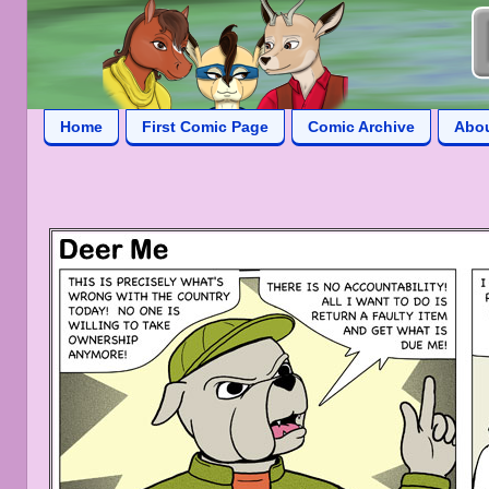
Home
First Comic Page
Comic Archive
Abo