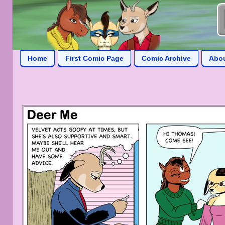
Home
First Comic Page
Comic Archive
Abo