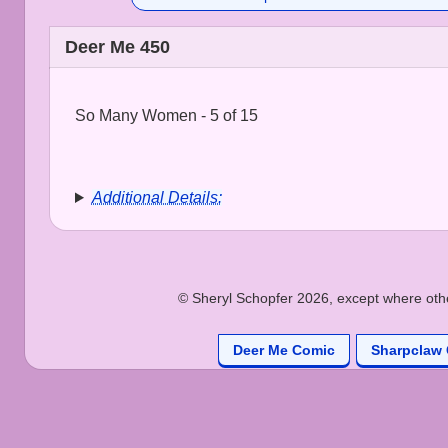
Deer Me 450
So Many Women - 5 of 15
Additional Details:
© Sheryl Schopfer 2026, except where other
Deer Me Comic
Sharpclaw