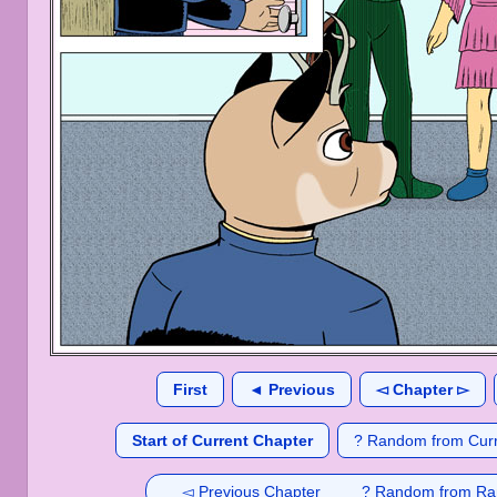
First
◄ Previous
◅ Chapter ▻
Start of Current Chapter
? Random from Curr
◅ Previous Chapter
? Random from Ra