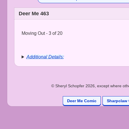
Deer Me 463
Moving Out - 3 of 20
Additional Details:
© Sheryl Schopfer 2026, except where other
Deer Me Comic
Sharpclaw