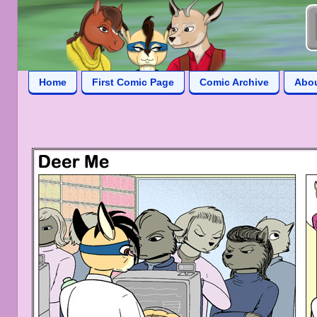
Home
First Comic Page
Comic Archive
Abo