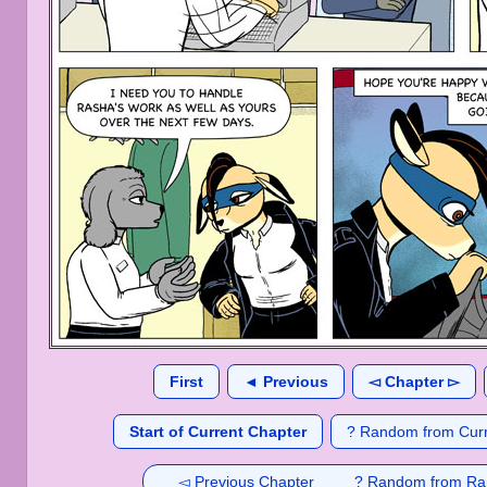
First
◄ Previous
◅ Chapter ▻
Start of Current Chapter
? Random from Curr
◅ Previous Chapter
? Random from Ra