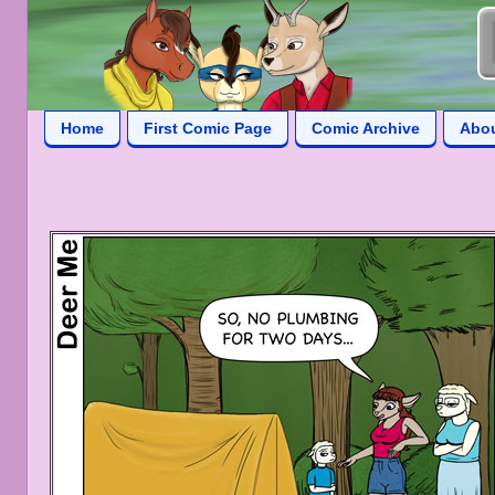
Home
First Comic Page
Comic Archive
Abo