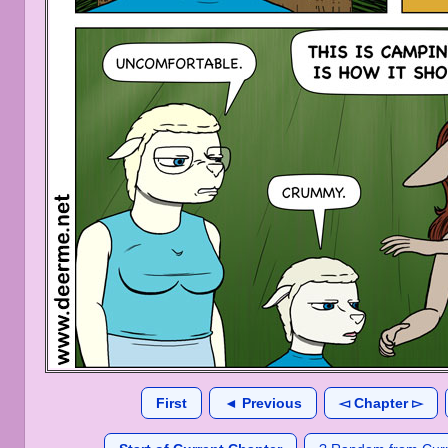
First
◄ Previous
◅ Chapter ▻