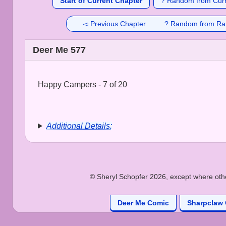
Start of Current Chapter
? Random from Curr
◅ Previous Chapter
? Random from Ra
Deer Me 577
Happy Campers - 7 of 20
Additional Details:
© Sheryl Schopfer 2026, except where other
Deer Me Comic
Sharpclaw