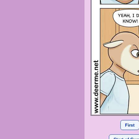
First