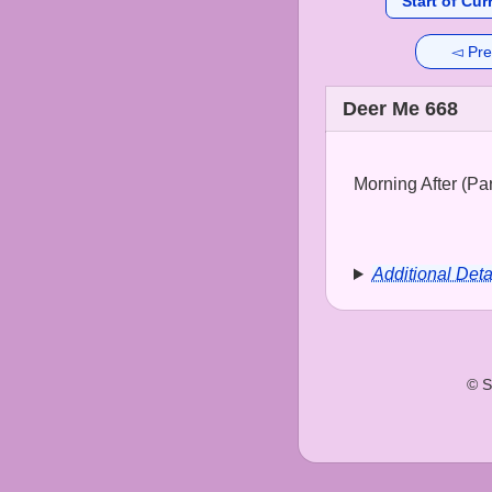
Start of Cur
◅ Pre
Deer Me 668
Morning After (Part
Additional Deta
© S