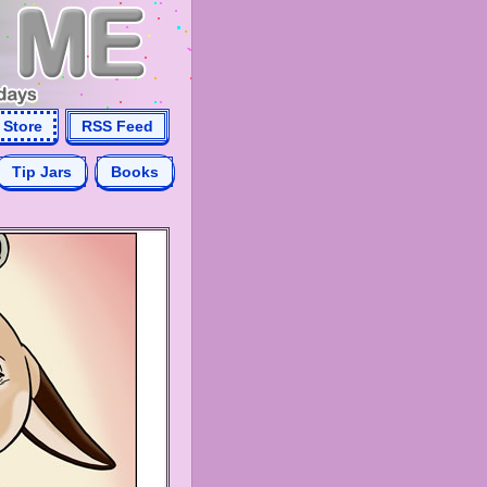
Store
RSS Feed
Tip Jars
Books