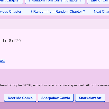
rent Chapter
? Random from Current Chapter ?
End of Cur
vious Chapter
? Random from Random Chapter ?
Next Cha
 1) - 8 of 20
ils:
heryl Schopfer 2026, except where otherwise specified. All rights reser
Deer Me Comic
Sharpclaw Comic
Snarkclaw Art