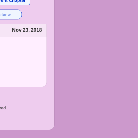
rent Chapter
pter ▻
Nov 23, 2018
ved.