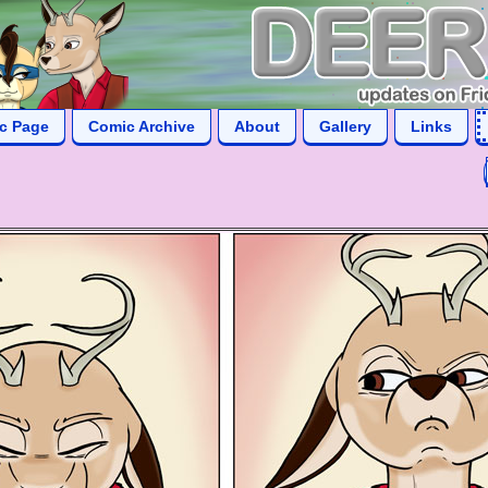
ic Page
Comic Archive
About
Gallery
Links