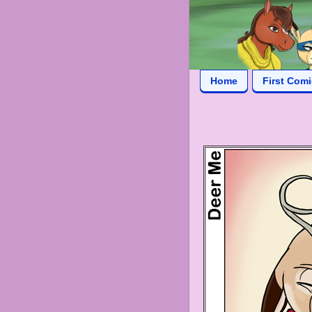
Home
First Com