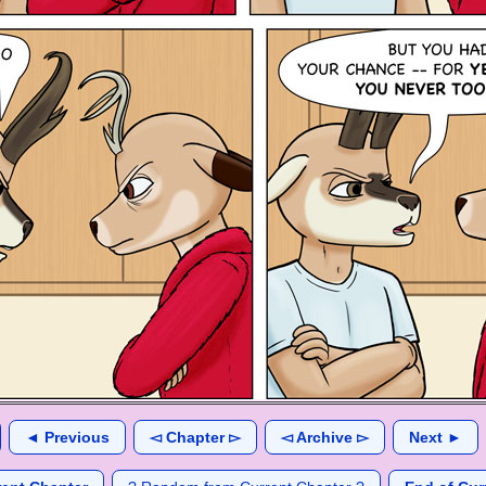
◄ Previous
◅ Chapter ▻
◅ Archive ▻
Next ►