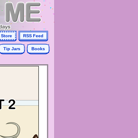
Store
RSS Feed
Tip Jars
Books