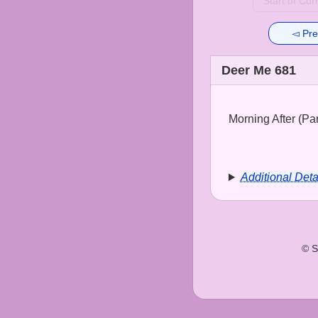
Start of Cur
◅ Pre
Deer Me 681
Morning After (Part
Additional Deta
© S