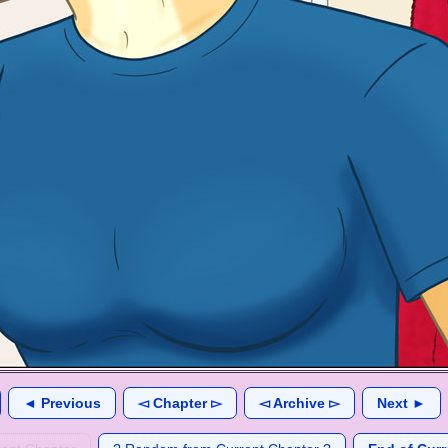
◄ Previous
◅ Chapter ▻
◅ Archive ▻
Next ►