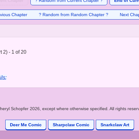
rent Chapter
? Random from Current Chapter ?
End of Curr
vious Chapter
? Random from Random Chapter ?
Next Cha
 2) - 1 of 20
ils:
heryl Schopfer 2026, except where otherwise specified. All rights reser
Deer Me Comic
Sharpclaw Comic
Snarkclaw Art