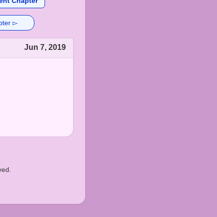
ent Chapter
pter ▻
Jun 7, 2019
ved.