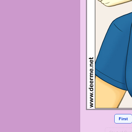
First