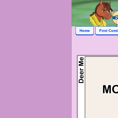
Home
First Com