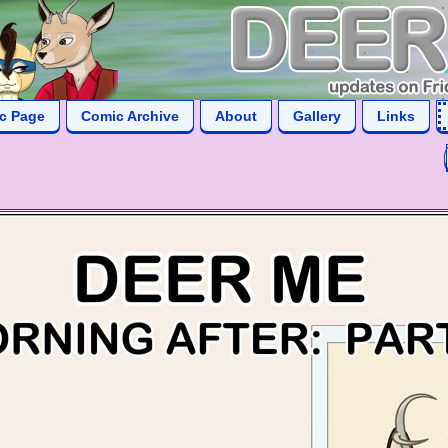
ic Page
Comic Archive
About
Gallery
Links