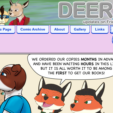
ic Page
Comic Archive
About
Gallery
Links