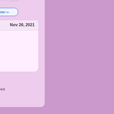
rent Chapter
pter ▻
Nov 26, 2021
ved.