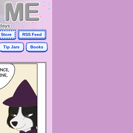
Store
RSS Feed
Tip Jars
Books