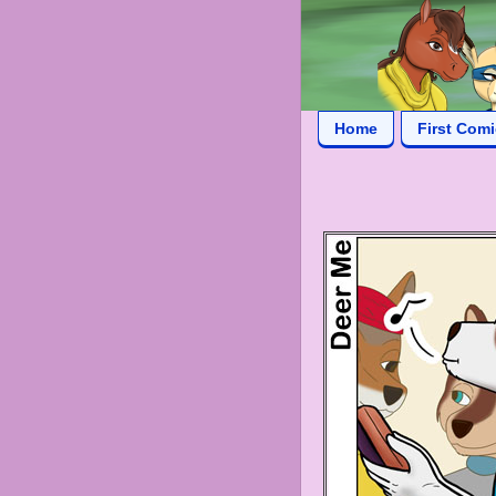
Home
First Com