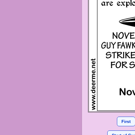
First