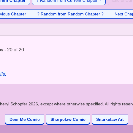
rrent Chapter
? Random from Current Chapter ?
End of Cur
vious Chapter
? Random from Random Chapter ?
Next Cha
 - 20 of 20
ils:
heryl Schopfer 2026, except where otherwise specified. All rights reser
Deer Me Comic
Sharpclaw Comic
Snarkclaw Art