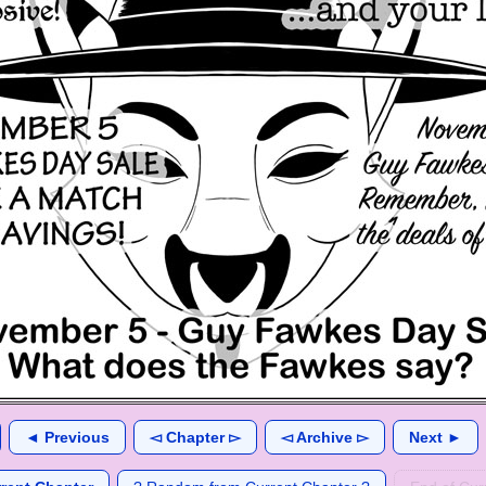
◄ Previous
◅ Chapter ▻
◅ Archive ▻
Next ►