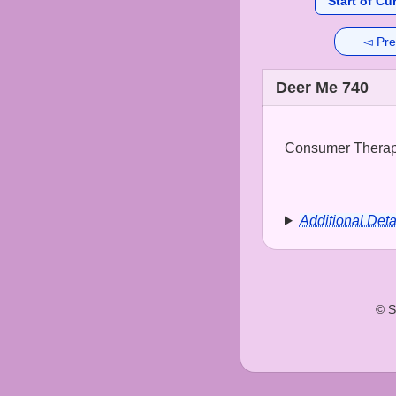
Start of Cu
◅ Pre
Deer Me 740
Consumer Therapy
Additional Deta
© S