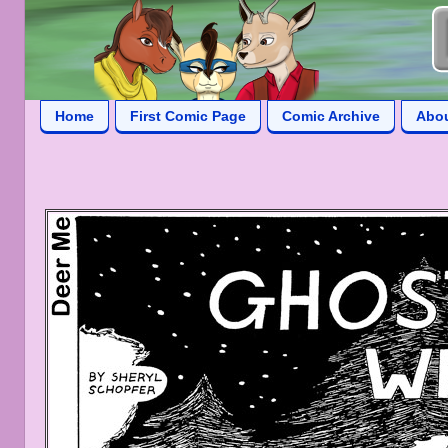
Home
First Comic Page
Comic Archive
Abo