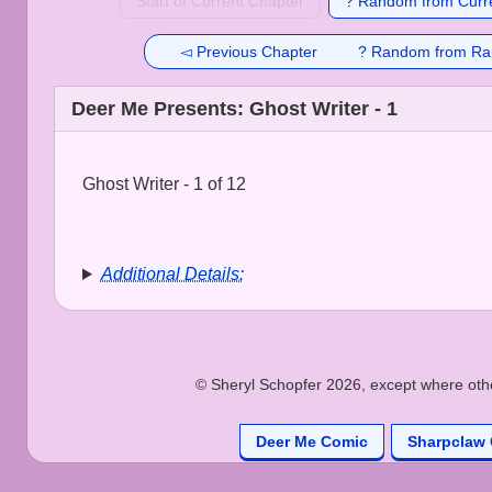
Start of Current Chapter
? Random from Curre
◅ Previous Chapter
? Random from Ra
Deer Me Presents: Ghost Writer - 1
Ghost Writer - 1 of 12
Additional Details:
© Sheryl Schopfer 2026, except where other
Deer Me Comic
Sharpclaw