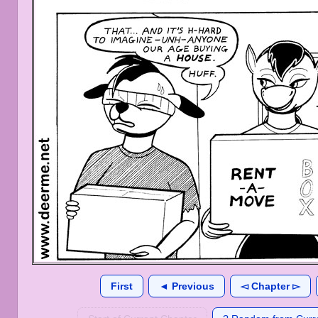
First
◄ Previous
◅ Chapter ▻