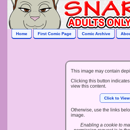
Home
First Comic Page
Comic Archive
Abo
This image may contain depi
Clicking this button indicates
view this content.
Click to Vie
Otherwise, use the links below
image.
Enabling a cookie to ma