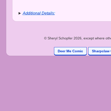
Additional Details:
© Sheryl Schopfer 2026, except where other
Deer Me Comic
Sharpclaw