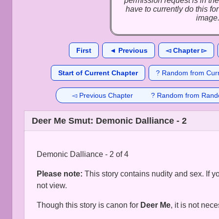
permission request is in the
have to currently do this f
image
First
◄ Previous
◅ Chapter ▻
Start of Current Chapter
? Random from Curr
◅ Previous Chapter
? Random from Rand
Deer Me Smut: Demonic Dalliance - 2
Demonic Dalliance - 2 of 4
Please note:
This story contains nudity and sex. If 
not view.
Though this story is canon for
Deer Me
, it is not nec