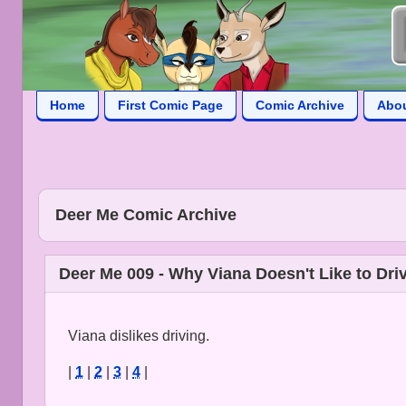
Home
First Comic Page
Comic Archive
Abo
Deer Me Comic Archive
Deer Me 009 - Why Viana Doesn't Like to Dri
Viana dislikes driving.
|
1
|
2
|
3
|
4
|