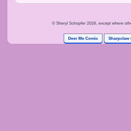
© Sheryl Schopfer 2026, except where other
Deer Me Comic
Sharpclaw