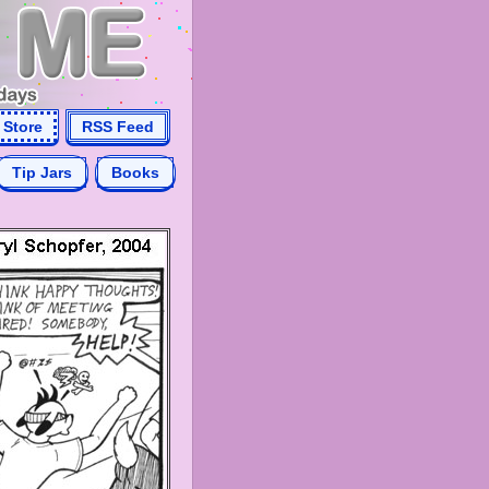
Store
RSS Feed
Tip Jars
Books