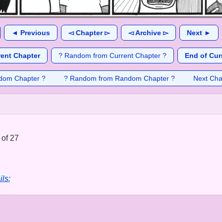
◄ Previous
◅ Chapter ▻
◅ Archive ▻
Next ►
rent Chapter
? Random from Current Chapter ?
End of Cur
dom Chapter ?
? Random from Random Chapter ?
Next Cha
 of 27
ils: