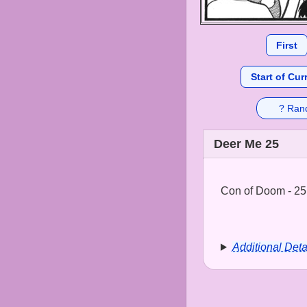
First
Start of Cur
? Ran
Deer Me 25
Con of Doom - 25
Additional Deta