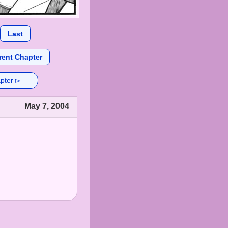
Last
rent Chapter
pter ▻
May 7, 2004