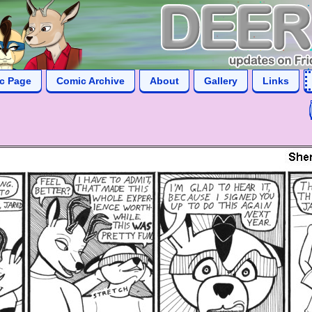
ic Page
Comic Archive
About
Gallery
Links