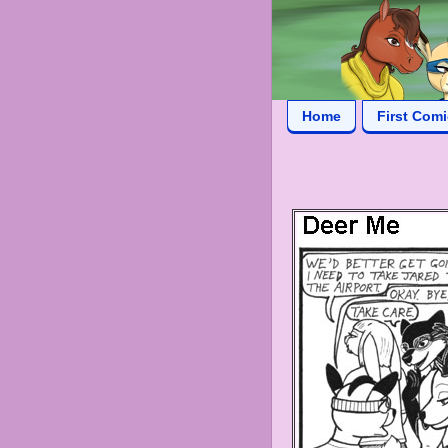
Home
First Com