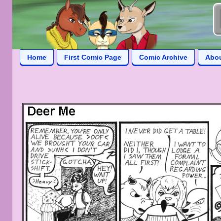
Home
First Comic Page
Comic Archive
Abo