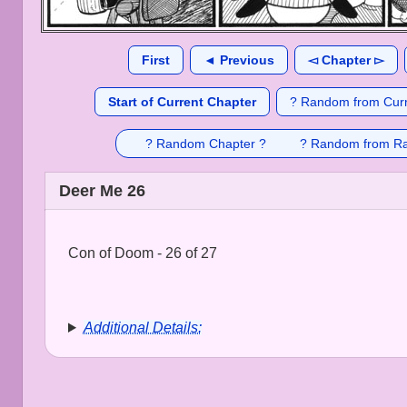
First
◄ Previous
◅ Chapter ▻
Start of Current Chapter
? Random from Curr
? Random Chapter ?
? Random from R
Deer Me 26
Con of Doom - 26 of 27
Additional Details: