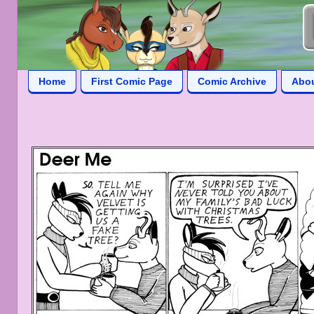
Home
First Comic Page
Comic Archive
Abo