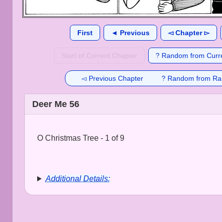
First
◄ Previous
◅ Chapter ▻
Start of Current Chapter
? Random from Curre
◅ Previous Chapter
? Random from Ra
Deer Me 56
O Christmas Tree - 1 of 9
Additional Details: