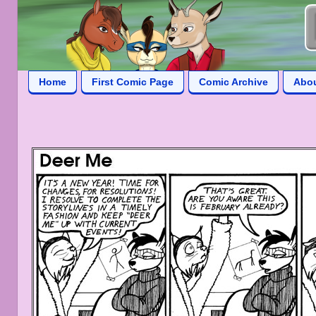
Home
First Comic Page
Comic Archive
Abo