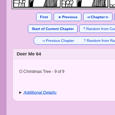
First
◄ Previous
◅ Chapter ▻
Start of Current Chapter
? Random from Cur
◅ Previous Chapter
? Random from Ra
Deer Me 64
O Christmas Tree - 9 of 9
Additional Details: