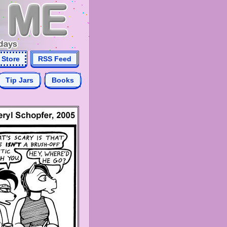
Store
RSS Feed
Tip Jars
Books