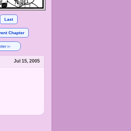
Last
rent Chapter
pter ▻
Jul 15, 2005