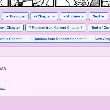
◄ Previous
◅ Chapter ▻
◅ Archive ▻
Next ►
rent Chapter
? Random from Current Chapter ?
End of Cur
vious Chapter
? Random from Random Chapter ?
Next Cha
of 9
ils: