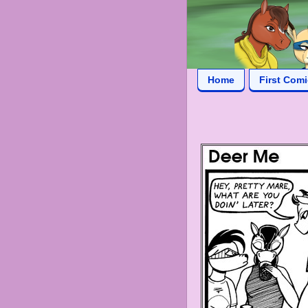
Home
First Com