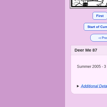
First
Start of Cur
◅ Pre
Deer Me 87
Summer 2005 - 3 
Additional Deta