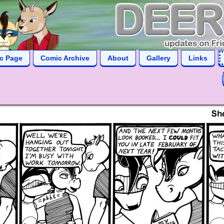
ic Page
Comic Archive
About
Gallery
Links