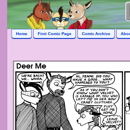
Home
First Comic Page
Comic Archive
Abo