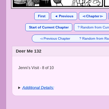
First
◄ Previous
◅ Chapter ▻
Start of Current Chapter
? Random from Curr
◅ Previous Chapter
? Random from Ra
Deer Me 132
Jenni's Visit - 8 of 10
Additional Details: