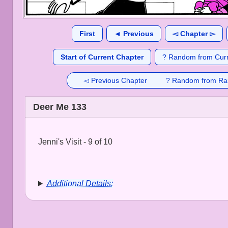
First
◄ Previous
◅ Chapter ▻
Start of Current Chapter
? Random from Curr
◅ Previous Chapter
? Random from Ra
Deer Me 133
Jenni's Visit - 9 of 10
Additional Details: