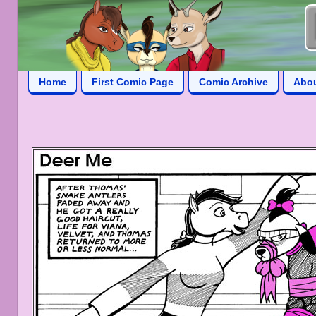
Home
First Comic Page
Comic Archive
Abo