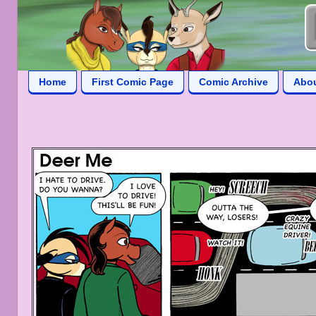
Home
First Comic Page
Comic Archive
Abo