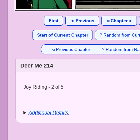
First
◄ Previous
◅ Chapter ▻
Start of Current Chapter
? Random from Curr
◅ Previous Chapter
? Random from Ra
Deer Me 214
Joy Riding - 2 of 5
Additional Details: