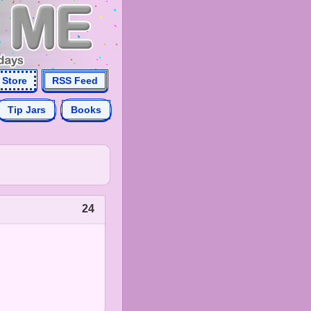
Store
RSS Feed
Tip Jars
Books
24