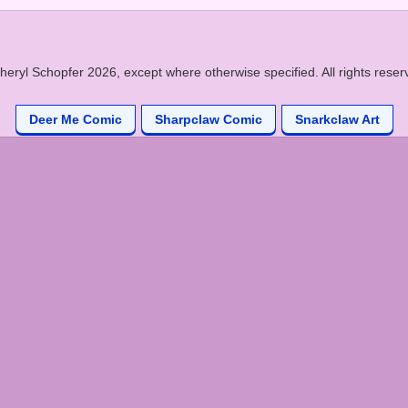
heryl Schopfer 2026, except where otherwise specified. All rights reser
Deer Me Comic
Sharpclaw Comic
Snarkclaw Art