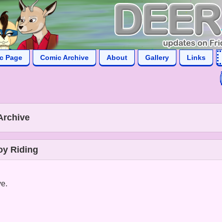
ic Page
Comic Archive
About
Gallery
Links
Archive
oy Riding
ve.