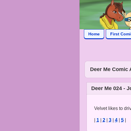
Home
First Com
Deer Me Comic 
Deer Me 024 - J
Velvet likes to dri
|
1
|
2
|
3
|
4
|
5
|