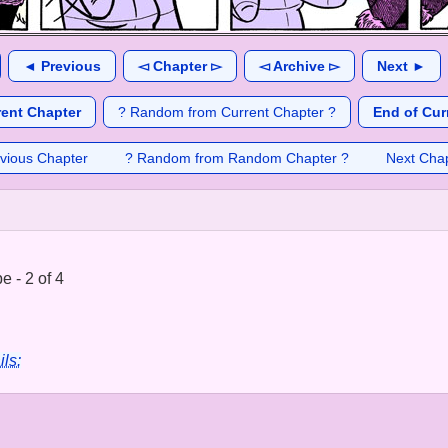
◄ Previous
◅ Chapter ▻
◅ Archive ▻
Next ►
rent Chapter
? Random from Current Chapter ?
End of Cur
vious Chapter
? Random from Random Chapter ?
Next Cha
 - 2 of 4
ils: