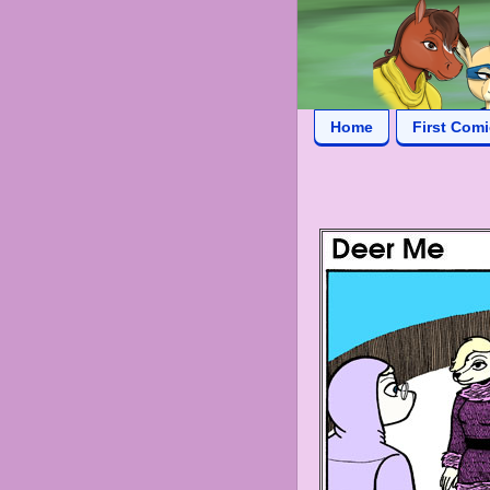
Home
First Com