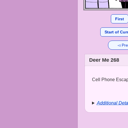
First
Start of Cur
◅ Pre
Deer Me 268
Cell Phone Escape
Additional Deta