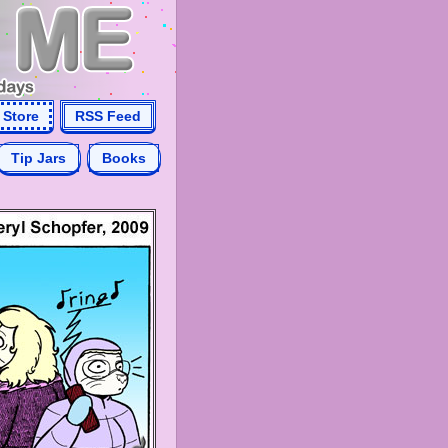
Store
RSS Feed
Tip Jars
Books