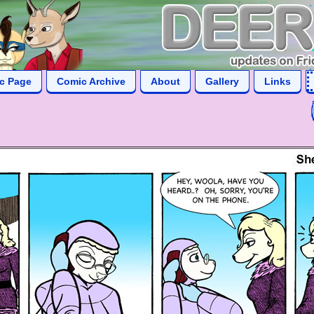
ic Page
Comic Archive
About
Gallery
Links