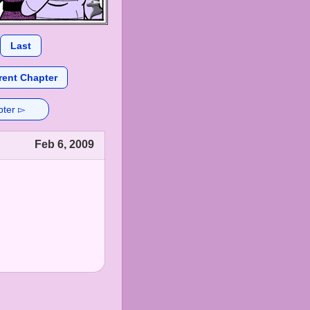
Last
rent Chapter
pter ▻
Feb 6, 2009