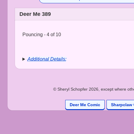
Deer Me 389
Pouncing - 4 of 10
Additional Details:
© Sheryl Schopfer 2026, except where other
Deer Me Comic
Sharpclaw