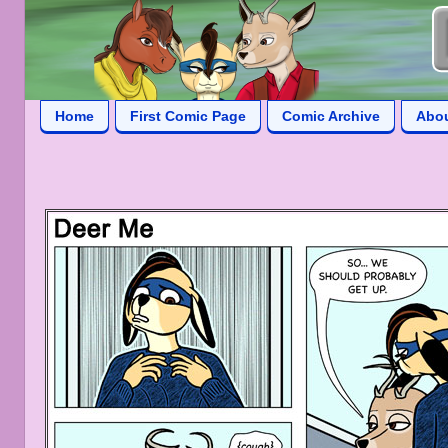
Home
First Comic Page
Comic Archive
Abo