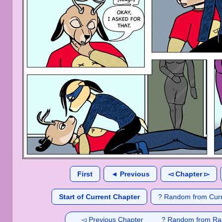
First
◄ Previous
◅ Chapter ▻
Start of Current Chapter
? Random from Curr
◅ Previous Chapter
? Random from Ra