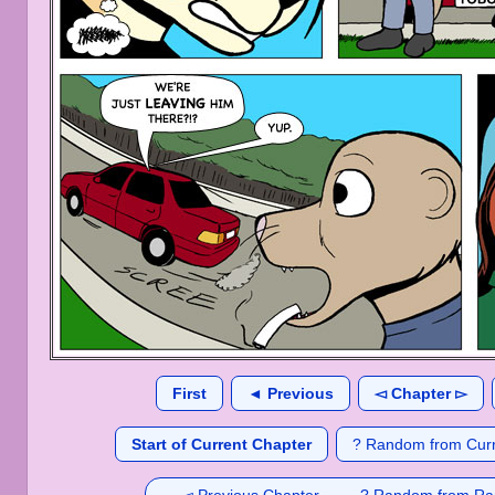
First
◄ Previous
◅ Chapter ▻
Start of Current Chapter
? Random from Curr