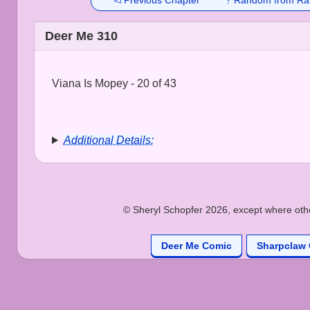
◅ Previous Chapter
? Random from Ra
Deer Me 310
Viana Is Mopey - 20 of 43
Additional Details:
© Sheryl Schopfer 2026, except where other
Deer Me Comic
Sharpclaw