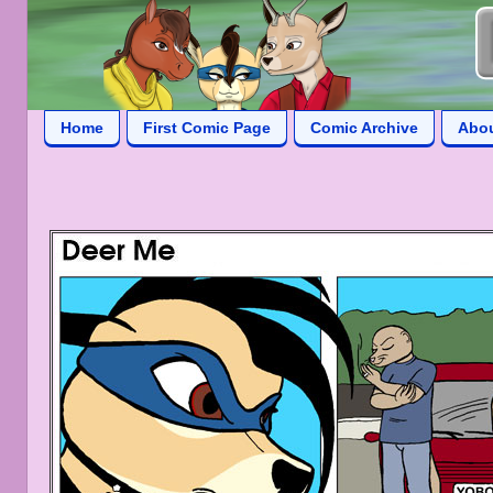
Home
First Comic Page
Comic Archive
Abo