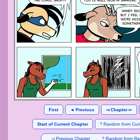
First
◄ Previous
◅ Chapter ▻
Start of Current Chapter
? Random from Curr
◅ Previous Chapter
? Random from Ra