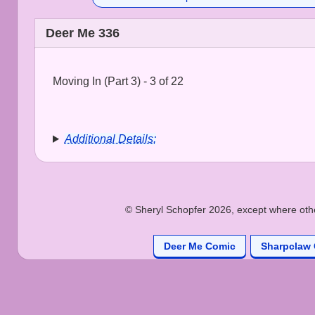
Deer Me 336
Moving In (Part 3) - 3 of 22
Additional Details:
© Sheryl Schopfer 2026, except where other
Deer Me Comic
Sharpclaw