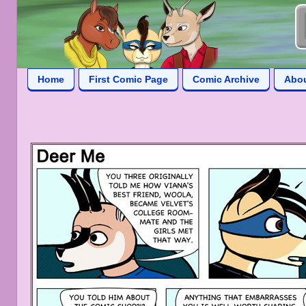
Home
First Comic Page
Comic Archive
Abo