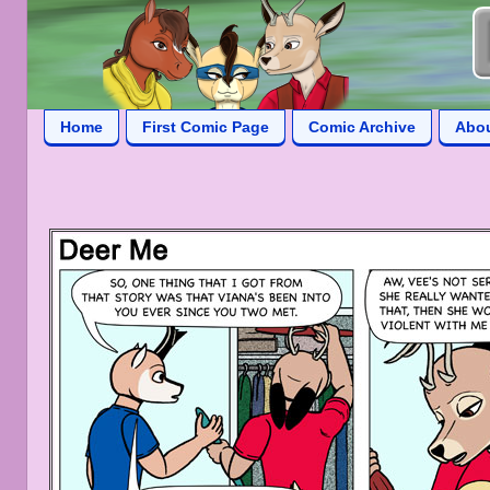
Home
First Comic Page
Comic Archive
Abo