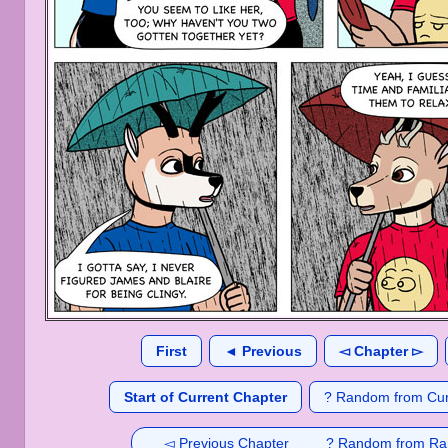
First
◄ Previous
◅ Chapter ▻
Start of Current Chapter
? Random from Cur
◅ Previous Chapter
? Random from Ra