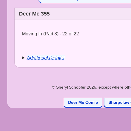
Deer Me 355
Moving In (Part 3) - 22 of 22
Additional Details:
© Sheryl Schopfer 2026, except where other
Deer Me Comic
Sharpclaw