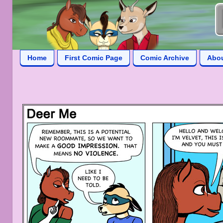
Home
First Comic Page
Comic Archive
Abo