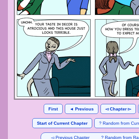
First
◄ Previous
◅ Chapter ▻
Start of Current Chapter
? Random from Curr
◅ Previous Chapter
? Random from Ra