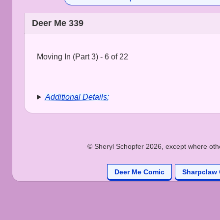
Deer Me 339
Moving In (Part 3) - 6 of 22
Additional Details:
© Sheryl Schopfer 2026, except where other
Deer Me Comic
Sharpclaw