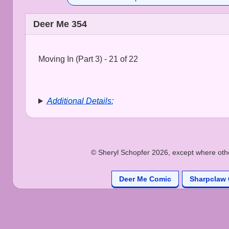
Deer Me 354
Moving In (Part 3) - 21 of 22
Additional Details:
© Sheryl Schopfer 2026, except where other
Deer Me Comic
Sharpclaw