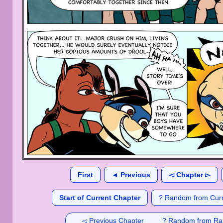
First
◄ Previous
◅ Chapter ▻
Start of Current Chapter
? Random from Curr
◅ Previous Chapter
? Random from Ra