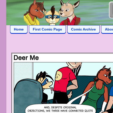
Home
First Comic Page
Comic Archive
Abo