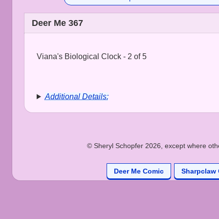
Deer Me 367
Viana's Biological Clock - 2 of 5
Additional Details:
© Sheryl Schopfer 2026, except where other
Deer Me Comic
Sharpclaw