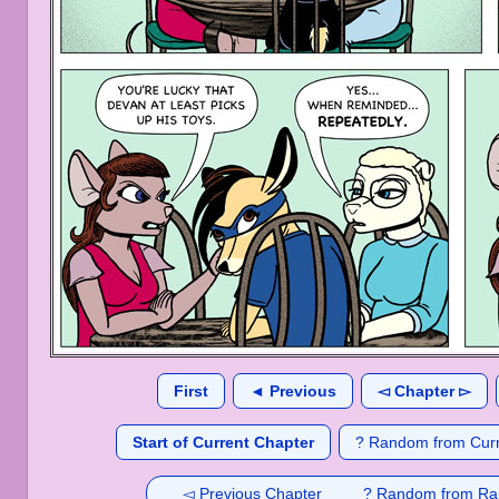
First
◄ Previous
◅ Chapter ▻
Start of Current Chapter
? Random from Curr
◅ Previous Chapter
? Random from Ra