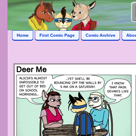
Home
First Comic Page
Comic Archive
Abo