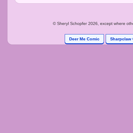
© Sheryl Schopfer 2026, except where other
Deer Me Comic
Sharpclaw