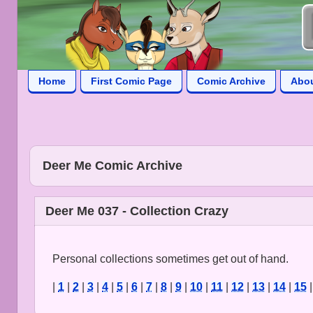
Home
First Comic Page
Comic Archive
Abo
Deer Me Comic Archive
Deer Me 037 - Collection Crazy
Personal collections sometimes get out of hand.
|
1
|
2
|
3
|
4
|
5
|
6
|
7
|
8
|
9
|
10
|
11
|
12
|
13
|
14
|
15
|