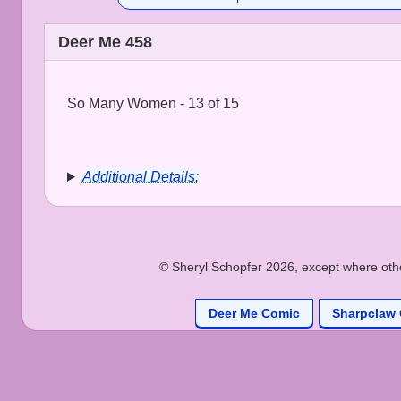
Deer Me 458
So Many Women - 13 of 15
Additional Details:
© Sheryl Schopfer 2026, except where other
Deer Me Comic
Sharpclaw