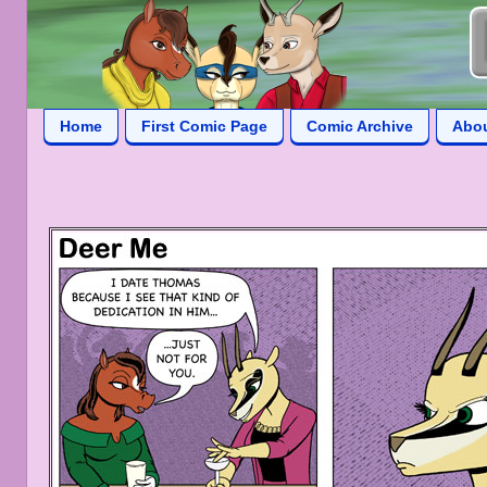
Home
First Comic Page
Comic Archive
Abo