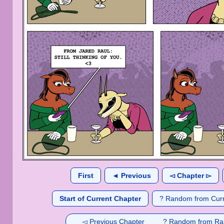
First
◄ Previous
◅ Chapter ▻
Start of Current Chapter
? Random from Curr
◅ Previous Chapter
? Random from Ra