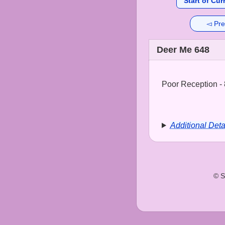
Start of Cur
◅ Pre
Deer Me 648
Poor Reception - 
Additional Deta
© S