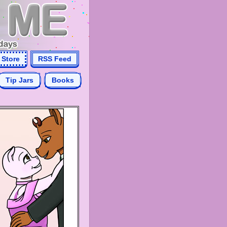
Store
RSS Feed
Tip Jars
Books