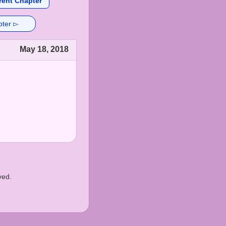
rent Chapter
pter ▻
May 18, 2018
ved.