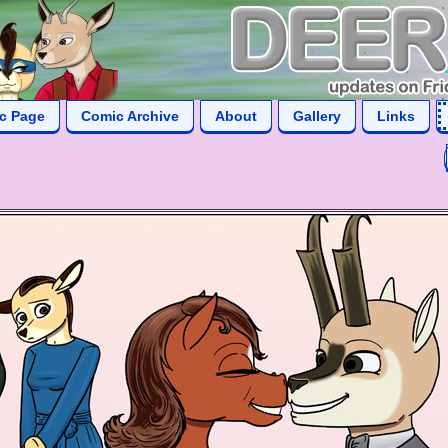
ic Page
Comic Archive
About
Gallery
Links