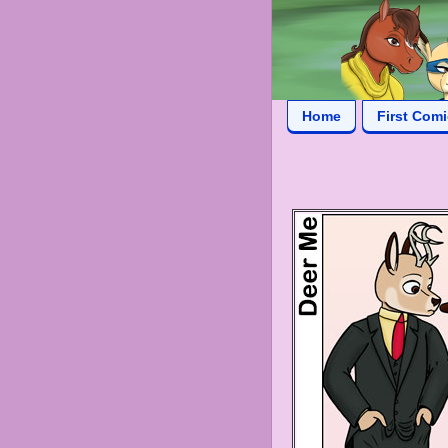
Home
First Com