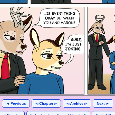
◄ Previous
◅ Chapter ▻
◅ Archive ▻
Next ►