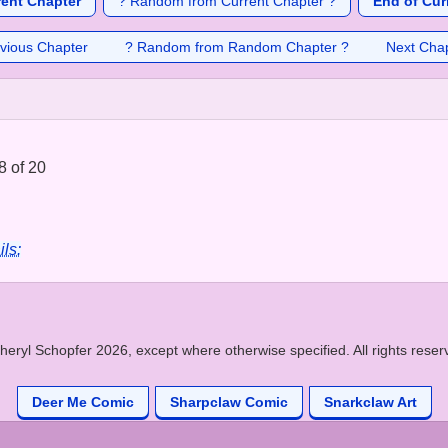
rent Chapter
? Random from Current Chapter ?
End of Cur
vious Chapter
? Random from Random Chapter ?
Next Cha
8 of 20
ils:
heryl Schopfer 2026, except where otherwise specified. All rights reser
Deer Me Comic
Sharpclaw Comic
Snarkclaw Art