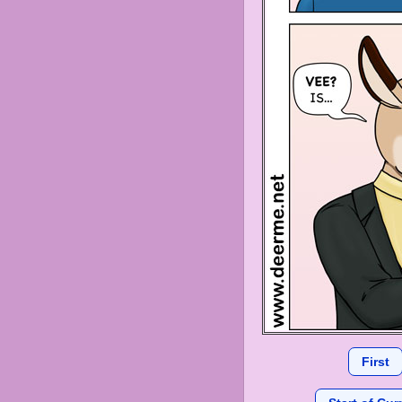
First