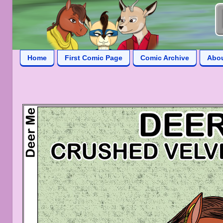
Home
First Comic Page
Comic Archive
Abo