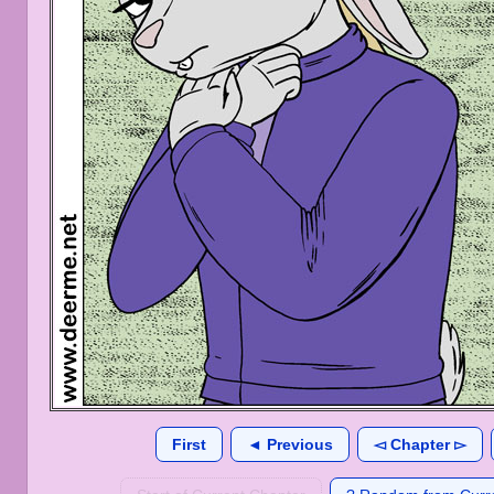
First
◄ Previous
◅ Chapter ▻