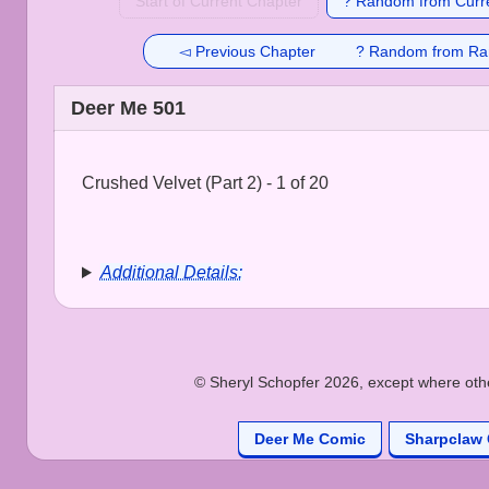
Start of Current Chapter
? Random from Curre
◅ Previous Chapter
? Random from Ra
Deer Me 501
Crushed Velvet (Part 2) - 1 of 20
Additional Details:
© Sheryl Schopfer 2026, except where other
Deer Me Comic
Sharpclaw