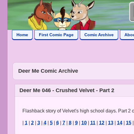
Home
First Comic Page
Comic Archive
Abo
Deer Me Comic Archive
Deer Me 046 - Crushed Velvet - Part 2
Flashback story of Velvet's high school days. Part 2 o
|
1
|
2
|
3
|
4
|
5
|
6
|
7
|
8
|
9
|
10
|
11
|
12
|
13
|
14
|
15