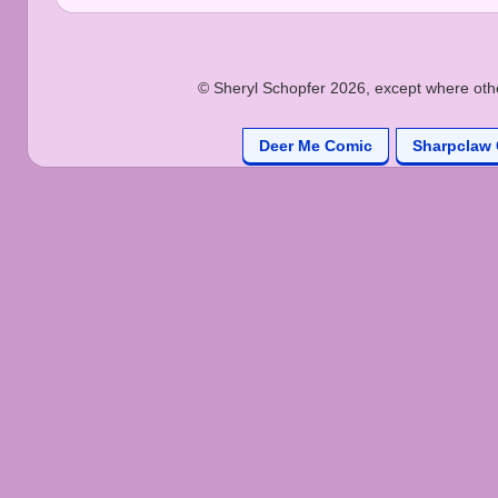
© Sheryl Schopfer 2026, except where other
Deer Me Comic
Sharpclaw