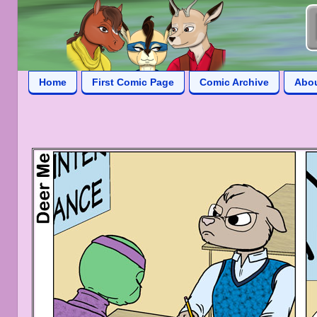
Home
First Comic Page
Comic Archive
Abo