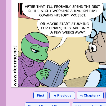
First
◄ Previous
◅ Chapter ▻