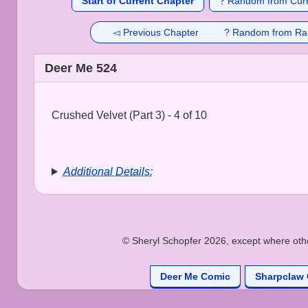
Start of Current Chapter
? Random from Curr
◅ Previous Chapter
? Random from Ra
Deer Me 524
Crushed Velvet (Part 3) - 4 of 10
Additional Details:
© Sheryl Schopfer 2026, except where other
Deer Me Comic
Sharpclaw