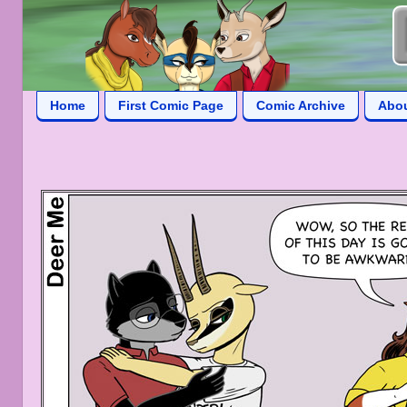
Home
First Comic Page
Comic Archive
Abo