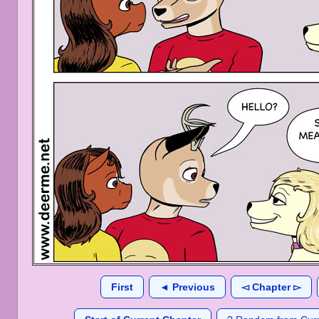
First
◄ Previous
◅ Chapter ▻