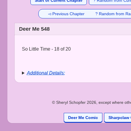
Start of Current Chapter
? Random from Curr
◅ Previous Chapter
? Random from Ra
Deer Me 548
So Little Time - 18 of 20
Additional Details:
© Sheryl Schopfer 2026, except where other
Deer Me Comic
Sharpclaw