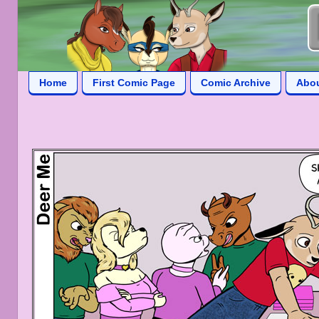
Home
First Comic Page
Comic Archive
Abo