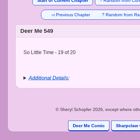
Start of Current Chapter
? Random from Curr
◅ Previous Chapter
? Random from Ra
Deer Me 549
So Little Time - 19 of 20
Additional Details:
© Sheryl Schopfer 2026, except where other
Deer Me Comic
Sharpclaw