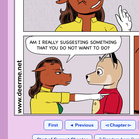
First
◄ Previous
◅ Chapter ▻