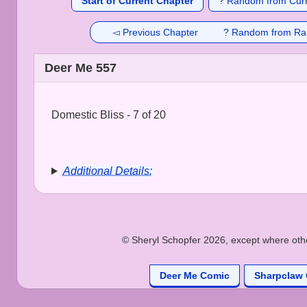
Start of Current Chapter
? Random from Curr
◅ Previous Chapter
? Random from Ra
Deer Me 557
Domestic Bliss - 7 of 20
Additional Details:
© Sheryl Schopfer 2026, except where other
Deer Me Comic
Sharpclaw