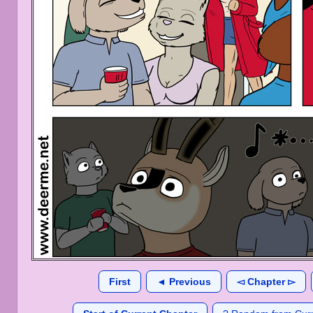
First
◄ Previous
◅ Chapter ▻