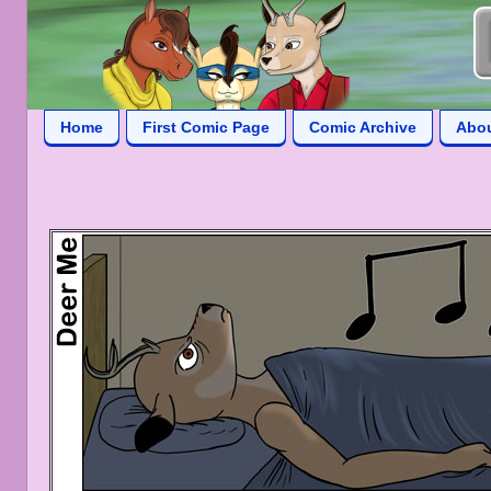
Home
First Comic Page
Comic Archive
Abo